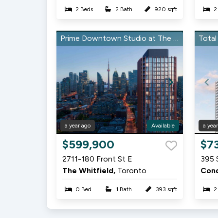
2 Beds
2 Bath
920 sqft
2
Prime Downtown Studio at The Whitfield
a year ago
Available
a yea
Item
Item
$599,900
$7
1
1
2711-180 Front St E
395 
of
of
The Whitfield,
Toronto
13
15
0 Bed
1 Bath
393 sqft
2