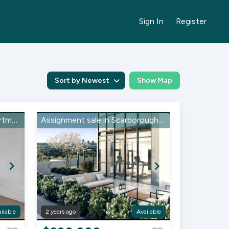
Sign In
Register
Sort by Newest
Show Map
Assignment Sale Condo apartment in Muskoka, Gravenhurst
Assignment sale in Scarborough, Markham Rd
ilable
2 years ago
Available
Item