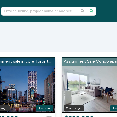
Assignment sale in core Toronto on Church St & Dundas
rs ago
Available
2 years ago
Ava
Item