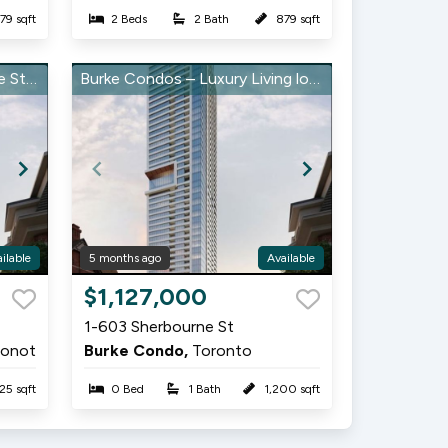
79 sqft
2 Beds
2 Bath
879 sqft
MAZING DEAL - Sherbourne St/Bloor
Burke Condos – Luxury Living located at Sherbourne & Bloor
ilable
5 months ago
Available
Item
$1,127,000
1
1-603 Sherbourne St
of
ronot
Burke Condo,
Toronto
10
25 sqft
0 Bed
1 Bath
1,200 sqft