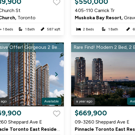
89,900
$550,000
1
Church St
405-110 Carrick Tr
of
Church,
Toronto
Muskoka Bay Resort,
Graven
7
 + 1 Beds
1 Bath
587 sqft
2 Beds
1 Bath
6
Exclusive Offer! Gorgeous 2 Bed, 2 Bath in Pinnacle East – Don’t Miss Out!
r ago
Available
a year ago
Ava
Item
69,900
$669,900
1
260 Sheppard Ave E
09-3260 Sheppard Ave E
of
rough
Pinnacle Toronto East Residences,
Scarborough
9