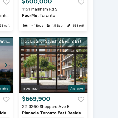
$600,000
1
1151 Markham Rd S
of
hurst
FourMe,
Toronto
7
93 sqft
1 + 1 Beds
1.5 Bath
653 sqft
Rare Find! Modern 2 Bed, 2 Bath in Pinnacle East – Grab It Now!
Hot Listing! Stylish 2 Bed, 2 Bath in Pinnacle East – Won’t Last Long!
ilable
a year ago
Available
Item
$669,900
1
22-3260 Sheppard Ave E
of
Pinnacle Toronto East Residences,
Scarborough
Pinnacle Toronto East Residences,
Scarborough
9