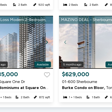
 Beds
2 Bath
920 sqft
2 Beds
2 Bath
8
Total Loss Modern 2-Bedroom, 2-Bathroom Condo at Square One District
r ago
Available
5 months ago
Ava
Item
35,000
$629,000
1
Square One Dr
01-600 Sherbourne
of
Condominiums at Square One District,
Burke Condo on Bloor,
Mississauga
To
12
 + 1 Beds
2 Bath
872 sqft
1 + 1 Beds
1 Bath
6