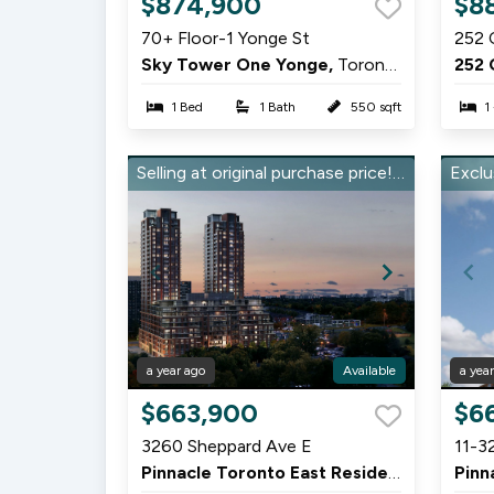
$874,900
$8
1
1
70+ Floor-1 Yonge St
252 
of
of
Sky Tower One Yonge,
Toronto
252 
2
5
1 Bed
1 Bath
550 sqft
1
Selling at original purchase price! Stunning 2 Bed, 2 Bath in Pinnacle East
a year ago
Available
a yea
Item
Item
$663,900
$6
1
1
3260 Sheppard Ave E
11-3
of
of
Pinnacle Toronto East Residences,
Scarbo
9
9