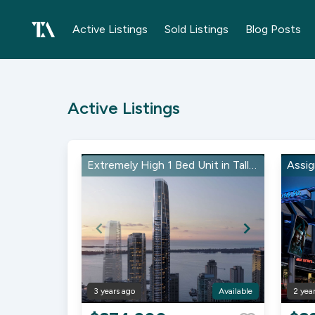
Active Listings
Sold Listings
Blog Posts
Active Listings
Extremely High 1 Bed Unit in Tallest Building in Canada!
3 years ago
Available
2 yea
Item
Item