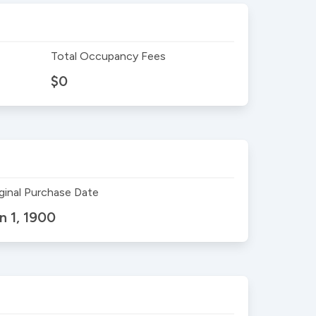
Total Occupancy Fees
$0
ginal Purchase Date
n 1, 1900