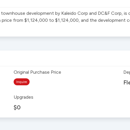
ownhouse development by Kaleido Corp and DC&F Corp, is cur
n price from $1,124,000 to $1,124,000, and the development com
Original Purchase Price
De
Fl
Inquire
Upgrades
$0