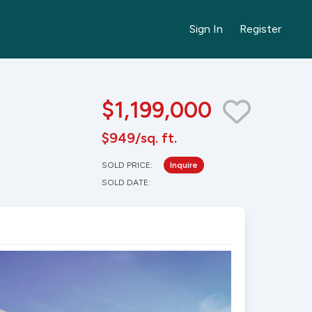
Sign In
Register
$1,199,000
$949/sq. ft.
SOLD PRICE:
Inquire
SOLD DATE: