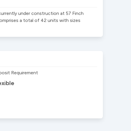
rently under construction at 57 Finch 
prises a total of 42 units with sizes 
posit Requirement
exible