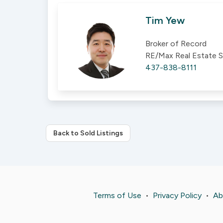
Tim Yew
Broker of Record
RE/Max Real Estate S
437-838-8111
Back to Sold Listings
Terms of Use
•
Privacy Policy
•
Ab