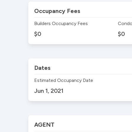
Occupancy Fees
Builders Occupancy Fees
Condo
$0
$0
Dates
Estimated Occupancy Date
Jun 1, 2021
AGENT