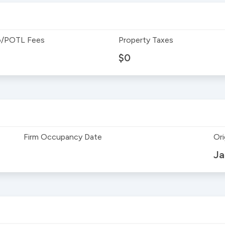
/POTL Fees
Property Taxes
$0
Firm Occupancy Date
Ori
Ja