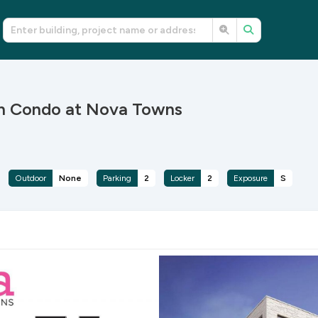
th Condo at Nova Towns
Outdoor
None
Parking
2
Locker
2
Exposure
S