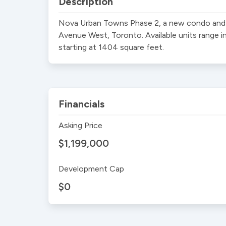
Description
Nova Urban Towns Phase 2, a new condo and t
Avenue West, Toronto. Available units range i
starting at 1404 square feet.
Financials
Asking Price
$1,199,000
Development Cap
$0