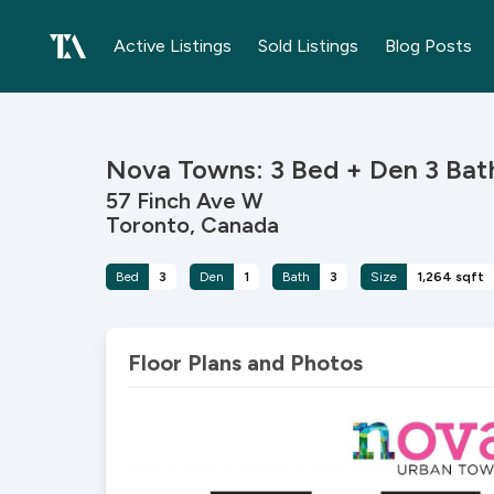
Active Listings
Sold Listings
Blog Posts
Nova Towns: 3 Bed + Den 3 Ba
57 Finch Ave W
Toronto, Canada
Bed
3
Den
1
Bath
3
Size
1,264 sqft
Floor Plans and Photos