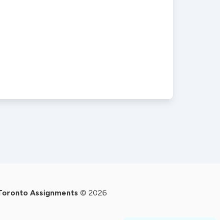
Toronto Assignments
© 2026