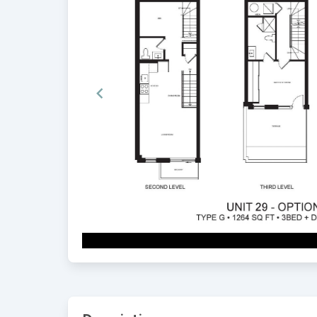
Item
1
of
2