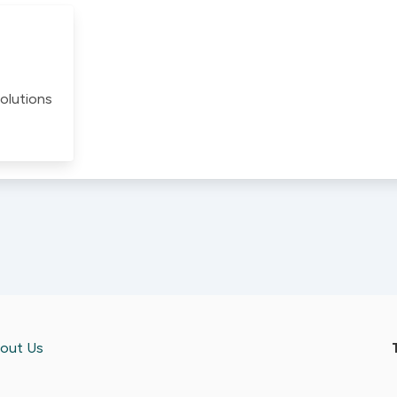
olutions
out Us