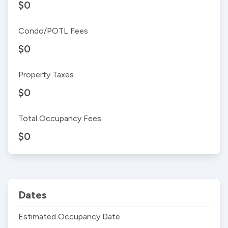
$0
Condo/POTL Fees
$0
Property Taxes
$0
Total Occupancy Fees
$0
Dates
Estimated Occupancy Date