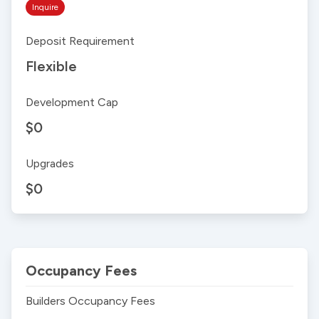
Inquire
Deposit Requirement
Flexible
Development Cap
$0
Upgrades
$0
Occupancy Fees
Builders Occupancy Fees