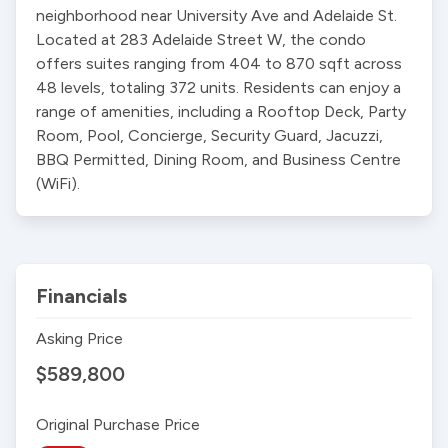
neighborhood near University Ave and Adelaide St. 
Located at 283 Adelaide Street W, the condo 
offers suites ranging from 404 to 870 sqft across 
48 levels, totaling 372 units. Residents can enjoy a 
range of amenities, including a Rooftop Deck, Party 
Room, Pool, Concierge, Security Guard, Jacuzzi, 
BBQ Permitted, Dining Room, and Business Centre 
(WiFi).
Financials
Asking Price
$589,800
Original Purchase Price