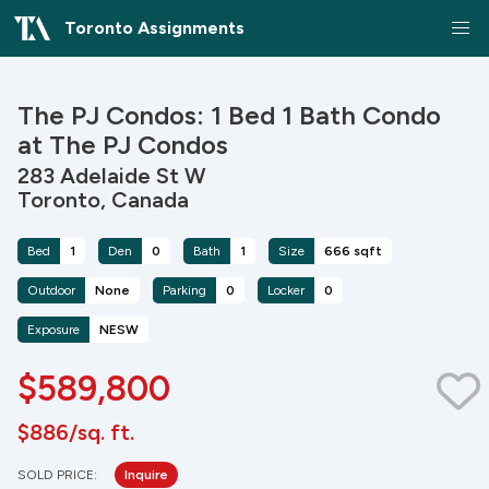
Toronto Assignments
The PJ Condos: 1 Bed 1 Bath Condo
at The PJ Condos
283 Adelaide St W
Toronto, Canada
Bed
1
Den
0
Bath
1
Size
666 sqft
Outdoor
None
Parking
0
Locker
0
Exposure
NESW
$589,800
$886/sq. ft.
SOLD PRICE:
Inquire