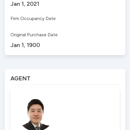
Jan 1, 2021
Firm Occupancy Date
Original Purchase Date
Jan 1, 1900
AGENT