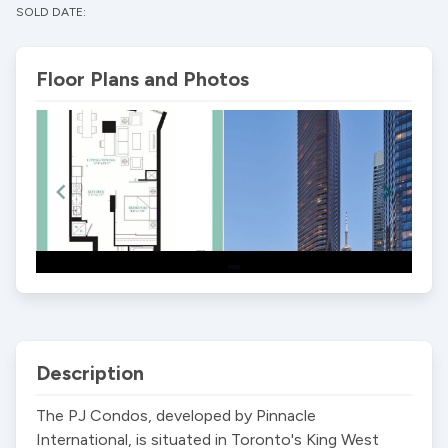
SOLD DATE:
Floor Plans and Photos
Item
1
of
2
Description
The PJ Condos, developed by Pinnacle 
International, is situated in Toronto's King West 