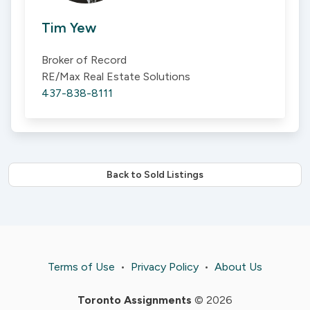
Tim Yew
Broker of Record
RE/Max Real Estate Solutions
437-838-8111
Back to Sold Listings
Terms of Use
•
Privacy Policy
•
About Us
Toronto Assignments
© 2026