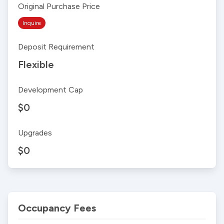
Original Purchase Price
Inquire
Deposit Requirement
Flexible
Development Cap
$0
Upgrades
$0
Occupancy Fees