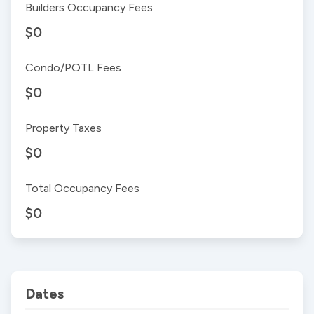
Builders Occupancy Fees
$0
Condo/POTL Fees
$0
Property Taxes
$0
Total Occupancy Fees
$0
Dates