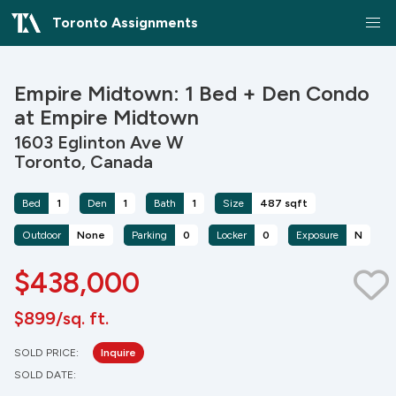
Toronto Assignments
Empire Midtown: 1 Bed + Den Condo
at Empire Midtown
1603 Eglinton Ave W
Toronto, Canada
Bed
1
Den
1
Bath
1
Size
487 sqft
Outdoor
None
Parking
0
Locker
0
Exposure
N
$438,000
$899/sq. ft.
SOLD PRICE:
Inquire
SOLD DATE: