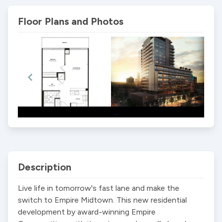
Floor Plans and Photos
Item
1
of
2
Description
Live life in tomorrow's fast lane and make the 
switch to Empire Midtown. This new residential 
development by award-winning Empire 