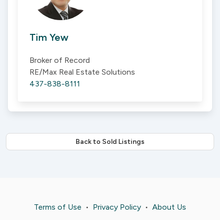
Tim Yew
Broker of Record
RE/Max Real Estate Solutions
437-838-8111
Back to Sold Listings
Terms of Use
•
Privacy Policy
•
About Us