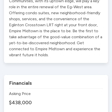
Communities, with its uptown edge, will play a key 
role in the entire renewal of the Eg-West area. 
Offering condo suites, new neighborhood-friendly 
shops, services, and the convenience of the 
Eglinton Crosstown LRT right at your front door, 
Empire Midtown is the place to be. Be the first to 
take advantage of the good-value combination of a 
yet-to-be-discovered neighborhood. Get 
connected to Empire Midtown and experience the 
vibrant future it holds.
Financials
Asking Price
$438,000