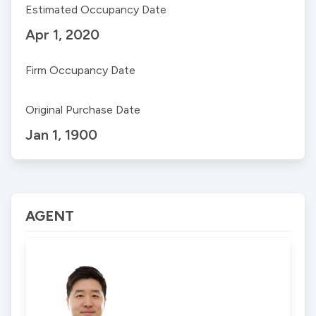
Estimated Occupancy Date
Apr 1, 2020
Firm Occupancy Date
Original Purchase Date
Jan 1, 1900
AGENT