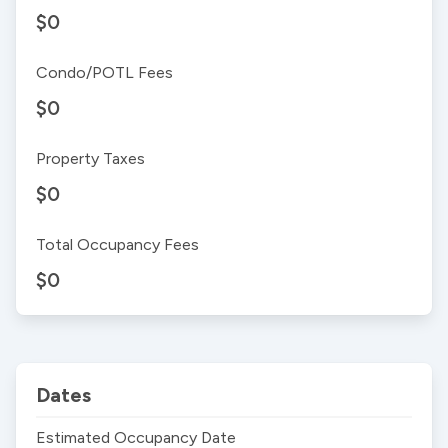
$0
Condo/POTL Fees
$0
Property Taxes
$0
Total Occupancy Fees
$0
Dates
Estimated Occupancy Date