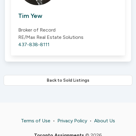
Tim Yew
Broker of Record
RE/Max Real Estate Solutions
437-838-8111
Back to Sold Listings
Terms of Use
•
Privacy Policy
•
About Us
Toronto Assignments
© 2026