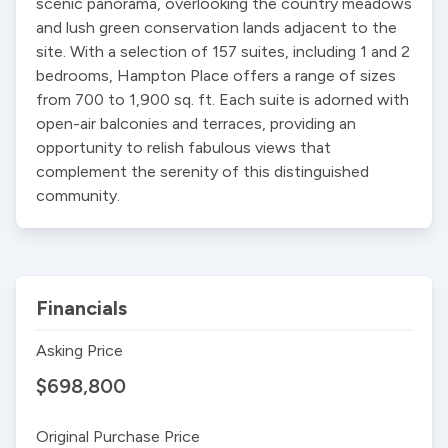
scenic panorama, overlooking the country meadows 
and lush green conservation lands adjacent to the 
site. With a selection of 157 suites, including 1 and 2 
bedrooms, Hampton Place offers a range of sizes 
from 700 to 1,900 sq. ft. Each suite is adorned with 
open-air balconies and terraces, providing an 
opportunity to relish fabulous views that 
complement the serenity of this distinguished 
community.
Financials
Asking Price
$698,800
Original Purchase Price