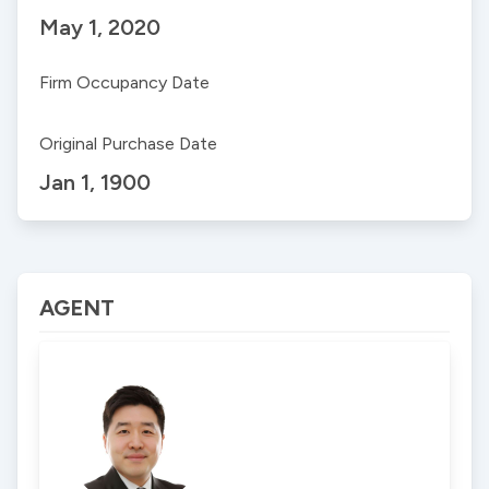
May 1, 2020
Firm Occupancy Date
Original Purchase Date
Jan 1, 1900
AGENT