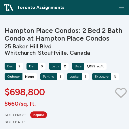
Toronto Assignments
Hampton Place Condos: 2 Bed 2 Bath
Condo at Hampton Place Condos
25 Baker Hill Blvd
Whitchurch-Stouffville, Canada
Bed
2
Den
0
Bath
2
Size
1,059 sqft
Outdoor
None
Parking
1
Locker
1
Exposure
N
$698,800
$660/sq. ft.
SOLD PRICE:
Inquire
SOLD DATE: