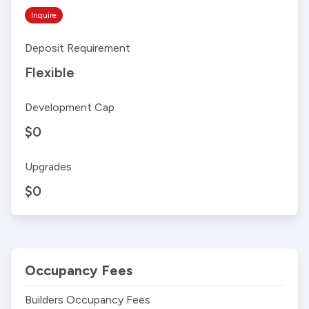
Inquire
Deposit Requirement
Flexible
Development Cap
$0
Upgrades
$0
Occupancy Fees
Builders Occupancy Fees