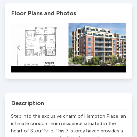
Floor Plans and Photos
Item
1
of
2
Description
Step into the exclusive charm of Hampton Place, an 
intimate condominium residence situated in the 
heart of Stouffville. This 7-storey haven provides a 