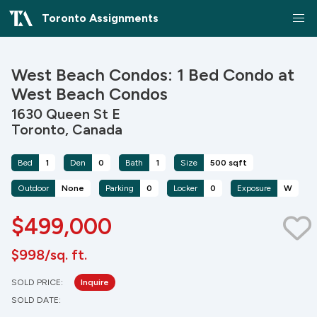
Toronto Assignments
West Beach Condos: 1 Bed Condo at
West Beach Condos
1630 Queen St E
Toronto, Canada
Bed
1
Den
0
Bath
1
Size
500 sqft
Outdoor
None
Parking
0
Locker
0
Exposure
W
$499,000
$998/sq. ft.
SOLD PRICE:
Inquire
SOLD DATE: