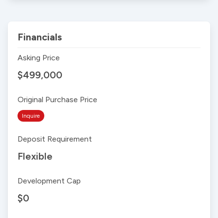
Financials
Asking Price
$499,000
Original Purchase Price
Inquire
Deposit Requirement
Flexible
Development Cap
$0