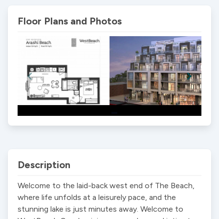
Floor Plans and Photos
Item
1
of
2
Description
Welcome to the laid-back west end of The Beach, 
where life unfolds at a leisurely pace, and the 
stunning lake is just minutes away. Welcome to 