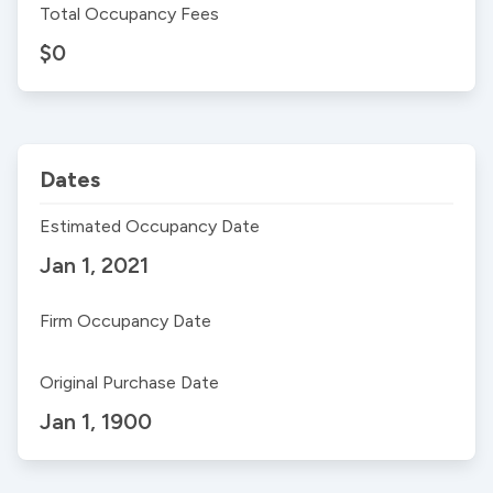
Total Occupancy Fees
$0
Dates
Estimated Occupancy Date
Jan 1, 2021
Firm Occupancy Date
Original Purchase Date
Jan 1, 1900