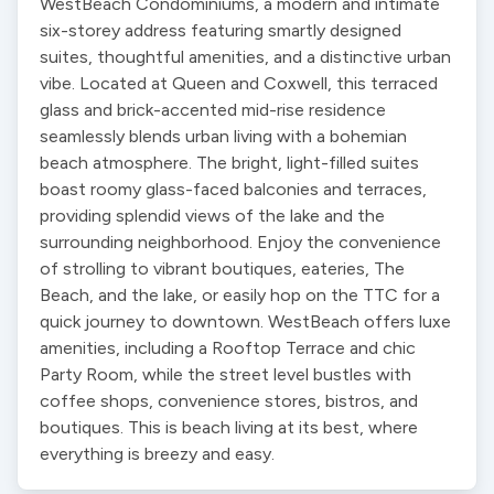
WestBeach Condominiums, a modern and intimate 
six-storey address featuring smartly designed 
suites, thoughtful amenities, and a distinctive urban 
vibe. Located at Queen and Coxwell, this terraced 
glass and brick-accented mid-rise residence 
seamlessly blends urban living with a bohemian 
beach atmosphere. The bright, light-filled suites 
boast roomy glass-faced balconies and terraces, 
providing splendid views of the lake and the 
surrounding neighborhood. Enjoy the convenience 
of strolling to vibrant boutiques, eateries, The 
Beach, and the lake, or easily hop on the TTC for a 
quick journey to downtown. WestBeach offers luxe 
amenities, including a Rooftop Terrace and chic 
Party Room, while the street level bustles with 
coffee shops, convenience stores, bistros, and 
boutiques. This is beach living at its best, where 
everything is breezy and easy.