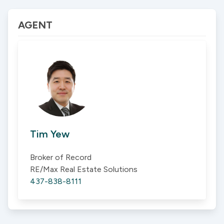
AGENT
Tim Yew
Broker of Record
RE/Max Real Estate Solutions
437-838-8111