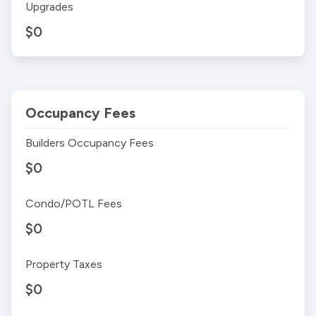
Upgrades
$0
Occupancy Fees
Builders Occupancy Fees
$0
Condo/POTL Fees
$0
Property Taxes
$0