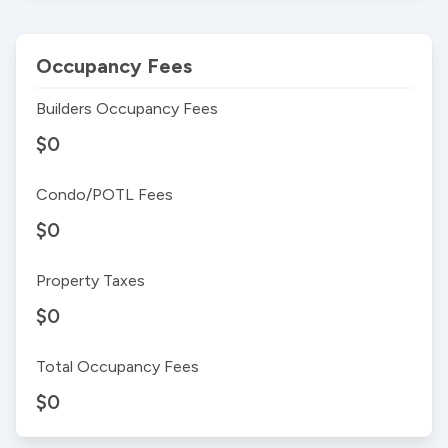
Occupancy Fees
Builders Occupancy Fees
$0
Condo/POTL Fees
$0
Property Taxes
$0
Total Occupancy Fees
$0