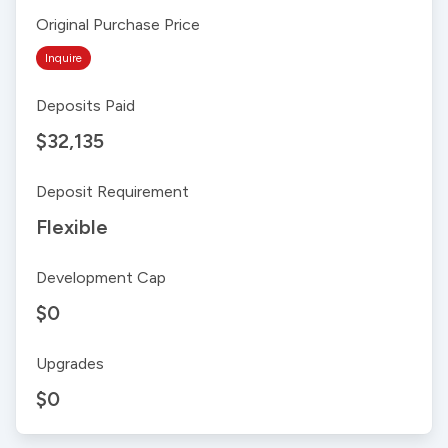
Original Purchase Price
Inquire
Deposits Paid
$32,135
Deposit Requirement
Flexible
Development Cap
$0
Upgrades
$0