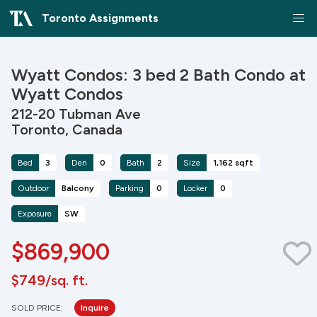
Toronto Assignments
Wyatt Condos: 3 bed 2 Bath Condo at
Wyatt Condos
212-20 Tubman Ave
Toronto, Canada
Bed
3
Den
0
Bath
2
Size
1,162 sqft
Outdoor
Balcony
Parking
0
Locker
0
Exposure
SW
$869,900
$749/sq. ft.
SOLD PRICE:
Inquire