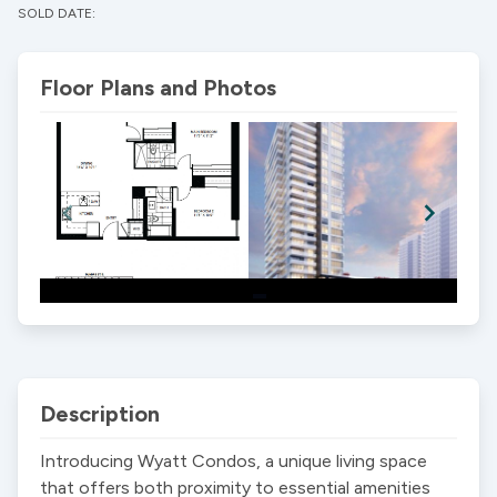
SOLD DATE:
Floor Plans and Photos
Item
1
of
2
Description
Introducing Wyatt Condos, a unique living space 
that offers both proximity to essential amenities 