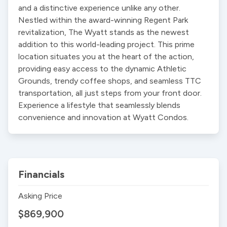
and a distinctive experience unlike any other. 
Nestled within the award-winning Regent Park 
revitalization, The Wyatt stands as the newest 
addition to this world-leading project. This prime 
location situates you at the heart of the action, 
providing easy access to the dynamic Athletic 
Grounds, trendy coffee shops, and seamless TTC 
transportation, all just steps from your front door. 
Experience a lifestyle that seamlessly blends 
convenience and innovation at Wyatt Condos.
Financials
Asking Price
$869,900