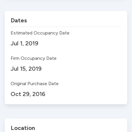
Dates
Estimated Occupancy Date
Jul 1, 2019
Firm Occupancy Date
Jul 15, 2019
Original Purchase Date
Oct 29, 2016
Location