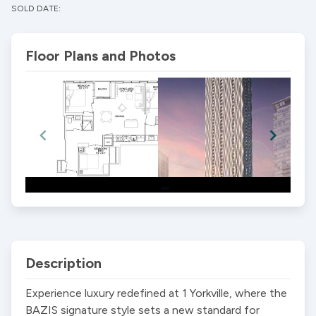
SOLD DATE:
Floor Plans and Photos
Item
1
of
2
Description
Experience luxury redefined at 1 Yorkville, where the 
BAZIS signature style sets a new standard for 