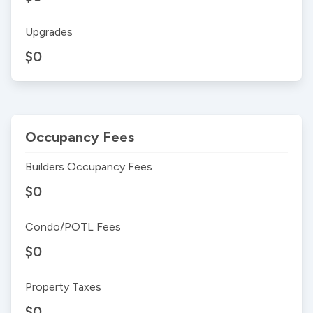
Upgrades
$0
Occupancy Fees
Builders Occupancy Fees
$0
Condo/POTL Fees
$0
Property Taxes
$0