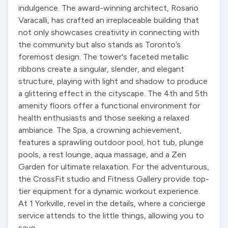
indulgence. The award-winning architect, Rosario 
Varacalli, has crafted an irreplaceable building that 
not only showcases creativity in connecting with 
the community but also stands as Toronto’s 
foremost design. The tower's faceted metallic 
ribbons create a singular, slender, and elegant 
structure, playing with light and shadow to produce 
a glittering effect in the cityscape. The 4th and 5th 
amenity floors offer a functional environment for 
health enthusiasts and those seeking a relaxed 
ambiance. The Spa, a crowning achievement, 
features a sprawling outdoor pool, hot tub, plunge 
pools, a rest lounge, aqua massage, and a Zen 
Garden for ultimate relaxation. For the adventurous, 
the CrossFit studio and Fitness Gallery provide top-
tier equipment for a dynamic workout experience. 
At 1 Yorkville, revel in the details, where a concierge 
service attends to the little things, allowing you to 
savo