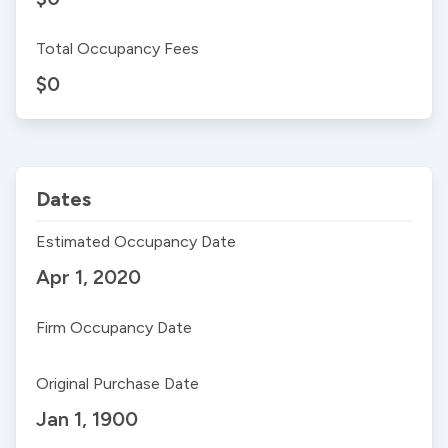
Total Occupancy Fees
$0
Dates
Estimated Occupancy Date
Apr 1, 2020
Firm Occupancy Date
Original Purchase Date
Jan 1, 1900