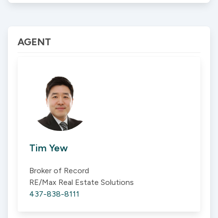
AGENT
Tim Yew
Broker of Record
RE/Max Real Estate Solutions
437-838-8111