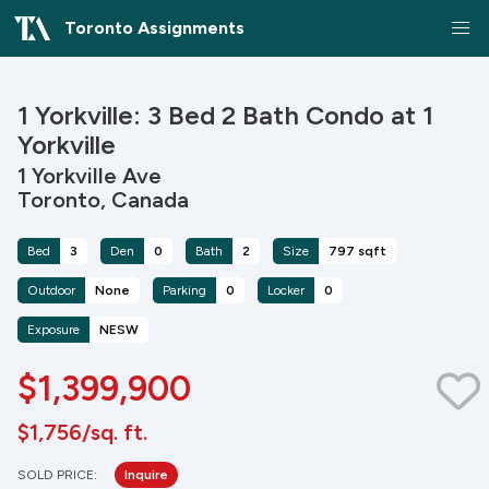
Toronto Assignments
1 Yorkville: 3 Bed 2 Bath Condo at 1
Yorkville
1 Yorkville Ave
Toronto, Canada
Bed
3
Den
0
Bath
2
Size
797 sqft
Outdoor
None
Parking
0
Locker
0
Exposure
NESW
$1,399,900
$1,756/sq. ft.
SOLD PRICE:
Inquire