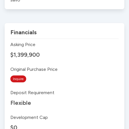
Financials
Asking Price
$1,399,900
Original Purchase Price
Inquire
Deposit Requirement
Flexible
Development Cap
$0