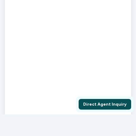
Direct Agent Inquiry