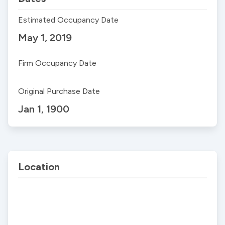
Estimated Occupancy Date
May 1, 2019
Firm Occupancy Date
Original Purchase Date
Jan 1, 1900
Location