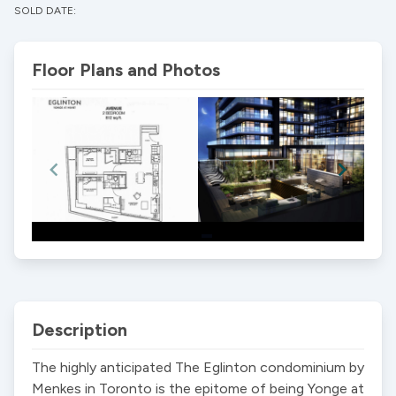
SOLD DATE:
Floor Plans and Photos
Item
1
of
2
Description
The highly anticipated The Eglinton condominium by 
Menkes in Toronto is the epitome of being Yonge at 