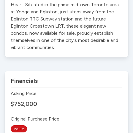
Heart. Situated in the prime midtown Toronto area 
at Yonge and Eglinton, just steps away from the 
Eglinton TTC Subway station and the future 
Eglinton Crosstown LRT, these elegant new 
condos, now available for sale, proudly establish 
themselves in one of the city's most desirable and 
vibrant communities.
Financials
Asking Price
$752,000
Original Purchase Price
Inquire