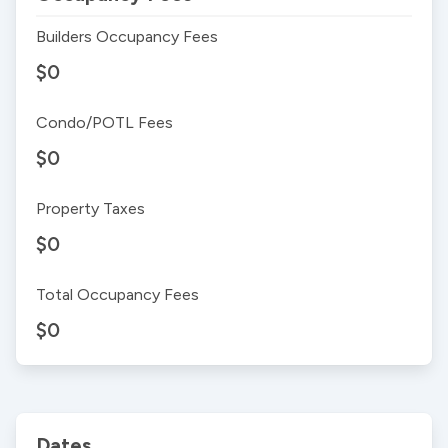
Builders Occupancy Fees
$0
Condo/POTL Fees
$0
Property Taxes
$0
Total Occupancy Fees
$0
Dates