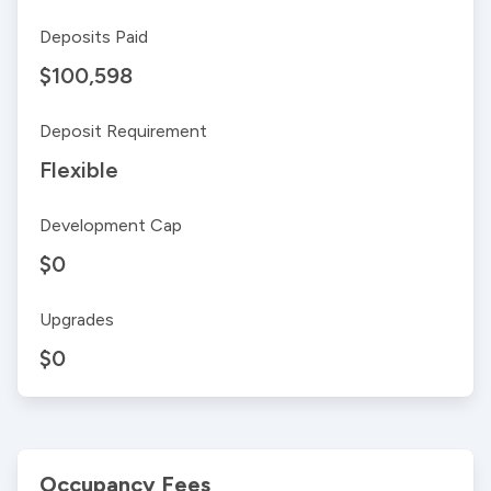
Deposits Paid
$100,598
Deposit Requirement
Flexible
Development Cap
$0
Upgrades
$0
Occupancy Fees