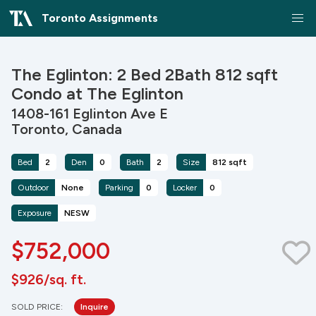
Toronto Assignments
The Eglinton: 2 Bed 2Bath 812 sqft
Condo at The Eglinton
1408-161 Eglinton Ave E
Toronto, Canada
Bed
2
Den
0
Bath
2
Size
812 sqft
Outdoor
None
Parking
0
Locker
0
Exposure
NESW
$752,000
$926/sq. ft.
SOLD PRICE:
Inquire