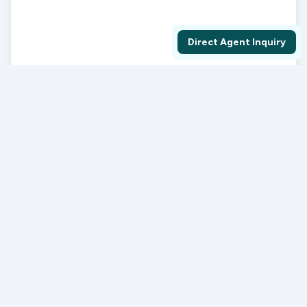
Direct Agent Inquiry