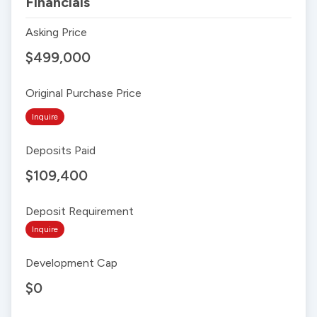
Financials
Asking Price
$499,000
Original Purchase Price
Inquire
Deposits Paid
$109,400
Deposit Requirement
Inquire
Development Cap
$0