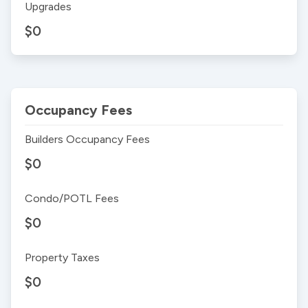
Upgrades
$0
Occupancy Fees
Builders Occupancy Fees
$0
Condo/POTL Fees
$0
Property Taxes
$0