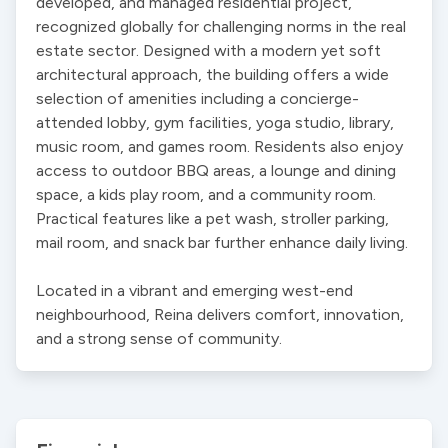
developed, and managed residential project, 
recognized globally for challenging norms in the real 
estate sector. Designed with a modern yet soft 
architectural approach, the building offers a wide 
selection of amenities including a concierge-
attended lobby, gym facilities, yoga studio, library, 
music room, and games room. Residents also enjoy 
access to outdoor BBQ areas, a lounge and dining 
space, a kids play room, and a community room. 
Practical features like a pet wash, stroller parking, 
mail room, and snack bar further enhance daily living.

Located in a vibrant and emerging west-end 
neighbourhood, Reina delivers comfort, innovation, 
and a strong sense of community.