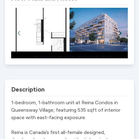
Item
1
of
14
Description
1-bedroom, 1-bathroom unit at Reina Condos in 
Queensway Village, featuring 535 sqft of interior 
space with east-facing exposure.

Reina is Canada’s first all-female designed, 