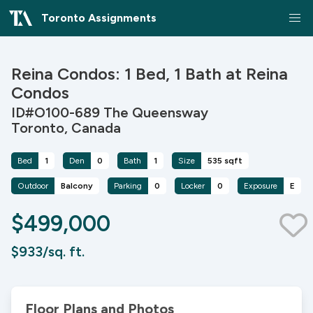
Toronto Assignments
Reina Condos: 1 Bed, 1 Bath at Reina
Condos
ID#O100-689 The Queensway
Toronto, Canada
Bed
1
Den
0
Bath
1
Size
535 sqft
Outdoor
Balcony
Parking
0
Locker
0
Exposure
E
$499,000
$933/sq. ft.
Floor Plans and Photos