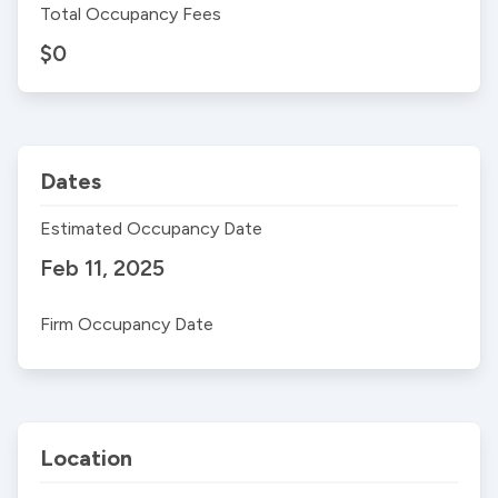
Total Occupancy Fees
$0
Dates
Estimated Occupancy Date
Feb 11, 2025
Firm Occupancy Date
Location