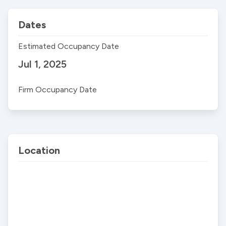
Dates
Estimated Occupancy Date
Jul 1, 2025
Firm Occupancy Date
Location