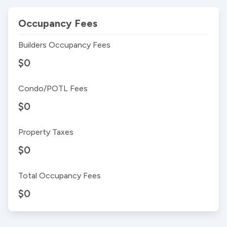
Occupancy Fees
Builders Occupancy Fees
$0
Condo/POTL Fees
$0
Property Taxes
$0
Total Occupancy Fees
$0