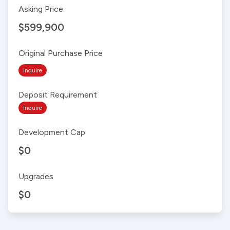
Asking Price
$599,900
Original Purchase Price
Inquire
Deposit Requirement
Inquire
Development Cap
$0
Upgrades
$0