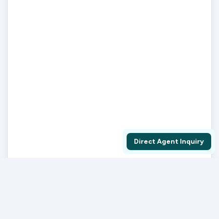
Direct Agent Inquiry