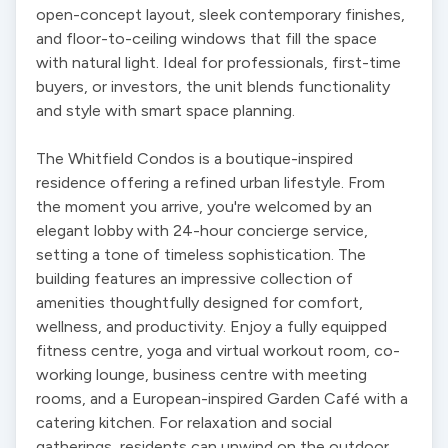
open-concept layout, sleek contemporary finishes, 
and floor-to-ceiling windows that fill the space 
with natural light. Ideal for professionals, first-time 
buyers, or investors, the unit blends functionality 
and style with smart space planning.

The Whitfield Condos is a boutique-inspired 
residence offering a refined urban lifestyle. From 
the moment you arrive, you're welcomed by an 
elegant lobby with 24-hour concierge service, 
setting a tone of timeless sophistication. The 
building features an impressive collection of 
amenities thoughtfully designed for comfort, 
wellness, and productivity. Enjoy a fully equipped 
fitness centre, yoga and virtual workout room, co-
working lounge, business centre with meeting 
rooms, and a European-inspired Garden Café with a 
catering kitchen. For relaxation and social 
gatherings, residents can unwind on the outdoor 