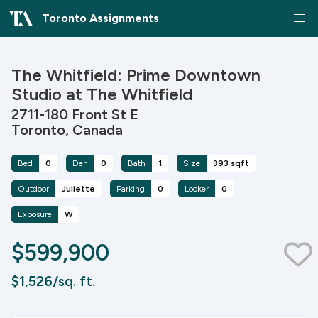
Toronto Assignments
The Whitfield: Prime Downtown
Studio at The Whitfield
2711-180 Front St E
Toronto, Canada
Bed
0
Den
0
Bath
1
Size
393 sqft
Outdoor
Juliette
Parking
0
Locker
0
Exposure
W
$599,900
$1,526/sq. ft.