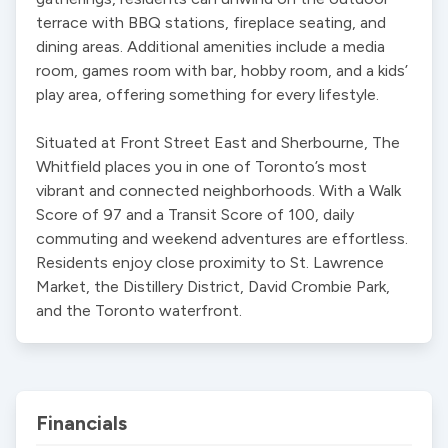
terrace with BBQ stations, fireplace seating, and 
dining areas. Additional amenities include a media 
room, games room with bar, hobby room, and a kids’ 
play area, offering something for every lifestyle.

Situated at Front Street East and Sherbourne, The 
Whitfield places you in one of Toronto’s most 
vibrant and connected neighborhoods. With a Walk 
Score of 97 and a Transit Score of 100, daily 
commuting and weekend adventures are effortless. 
Residents enjoy close proximity to St. Lawrence 
Market, the Distillery District, David Crombie Park, 
and the Toronto waterfront.
Financials