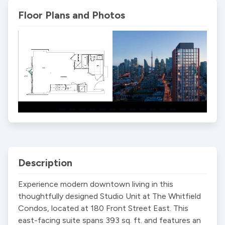
Floor Plans and Photos
Item
1
of
13
Description
Experience modern downtown living in this 
thoughtfully designed Studio Unit at The Whitfield 
Condos, located at 180 Front Street East. This 
east-facing suite spans 393 sq. ft. and features an 