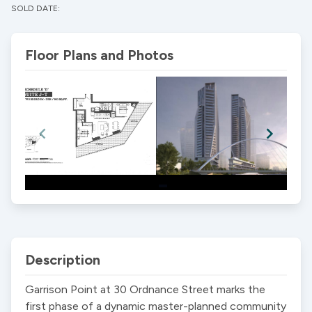
SOLD DATE:
Floor Plans and Photos
Item
1
of
2
Description
Garrison Point at 30 Ordnance Street marks the 
first phase of a dynamic master-planned community 