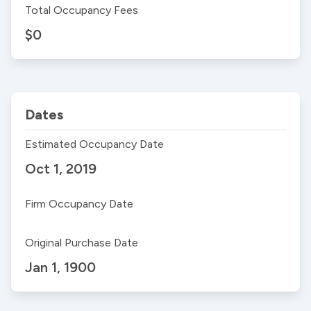
Total Occupancy Fees
$0
Dates
Estimated Occupancy Date
Oct 1, 2019
Firm Occupancy Date
Original Purchase Date
Jan 1, 1900