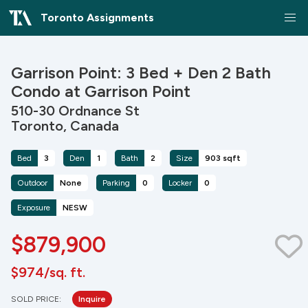
Toronto Assignments
Garrison Point: 3 Bed + Den 2 Bath
Condo at Garrison Point
510-30 Ordnance St
Toronto, Canada
Bed
3
Den
1
Bath
2
Size
903 sqft
Outdoor
None
Parking
0
Locker
0
Exposure
NESW
$879,900
$974/sq. ft.
SOLD PRICE:
Inquire