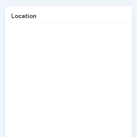
Location