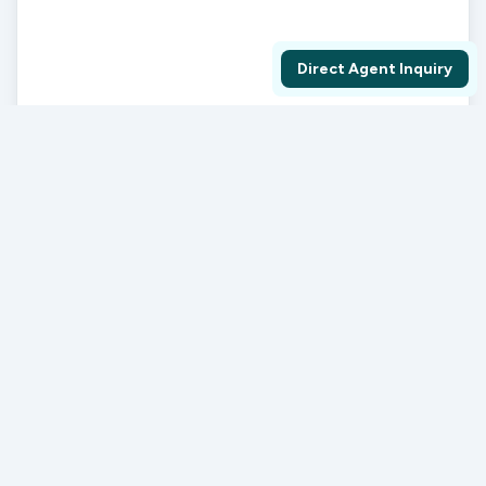
Direct Agent Inquiry