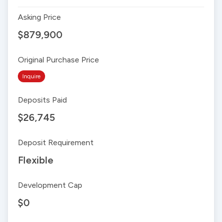
Asking Price
$879,900
Original Purchase Price
Inquire
Deposits Paid
$26,745
Deposit Requirement
Flexible
Development Cap
$0