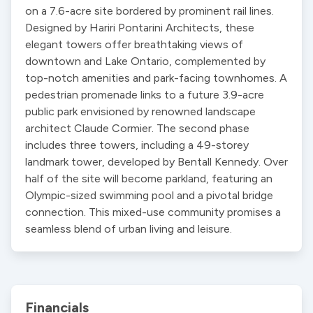
on a 7.6-acre site bordered by prominent rail lines. 
Designed by Hariri Pontarini Architects, these 
elegant towers offer breathtaking views of 
downtown and Lake Ontario, complemented by 
top-notch amenities and park-facing townhomes. A 
pedestrian promenade links to a future 3.9-acre 
public park envisioned by renowned landscape 
architect Claude Cormier. The second phase 
includes three towers, including a 49-storey 
landmark tower, developed by Bentall Kennedy. Over 
half of the site will become parkland, featuring an 
Olympic-sized swimming pool and a pivotal bridge 
connection. This mixed-use community promises a 
seamless blend of urban living and leisure.
Financials