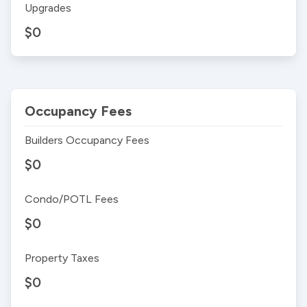
Upgrades
$0
Occupancy Fees
Builders Occupancy Fees
$0
Condo/POTL Fees
$0
Property Taxes
$0